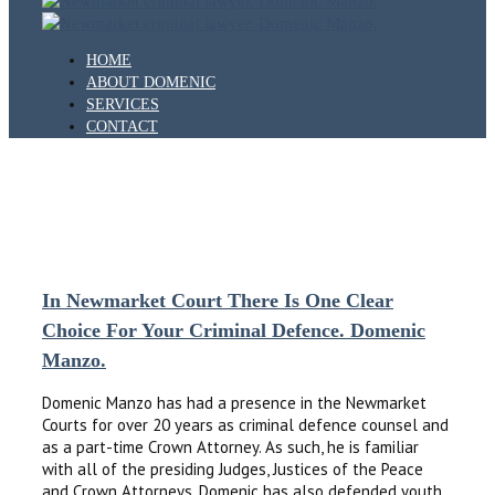
HOME
ABOUT DOMENIC
SERVICES
CONTACT
IMAGE
In Newmarket Court There Is One Clear
Choice For Your Criminal Defence. Domenic
Manzo.
Domenic Manzo has had a presence in the Newmarket
Courts for over 20 years as criminal defence counsel and
as a part-time Crown Attorney. As such, he is familiar
with all of the presiding Judges, Justices of the Peace
and Crown Attorneys. Domenic has also defended youth