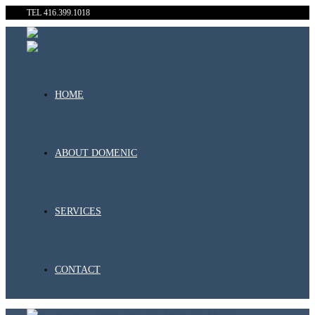
TEL 416.399.1018
HOME
ABOUT DOMENIC
SERVICES
CONTACT