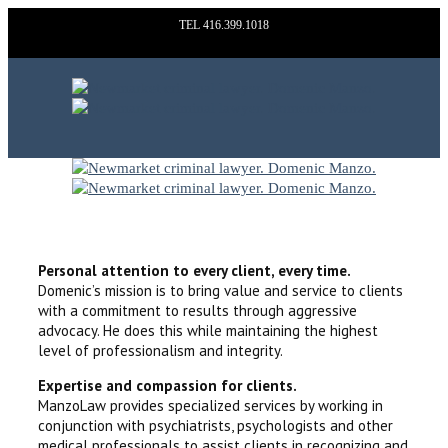
TEL 416.399.1018
WHY CHOOSE MANZO LAW?
Personal attention to every client, every time.
Domenic’s mission is to bring value and service to clients
with a commitment to results through aggressive
advocacy. He does this while maintaining the highest
level of professionalism and integrity.
Expertise and compassion for clients.
ManzoLaw provides specialized services by working in
conjunction with psychiatrists, psychologists and other
medical professionals to assist clients in recognizing and