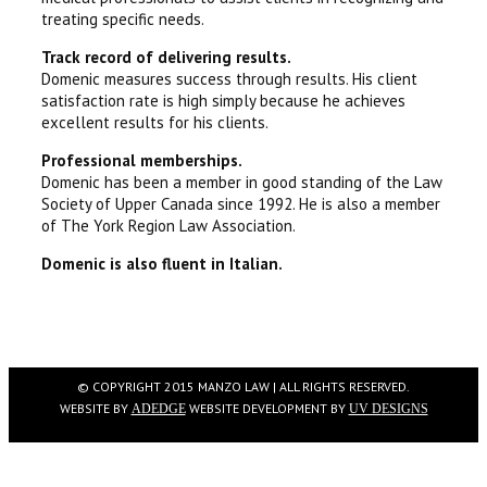
treating specific needs.
Track record of delivering results.
Domenic measures success through results. His client
satisfaction rate is high simply because he achieves
excellent results for his clients.
Professional memberships.
Domenic has been a member in good standing of the Law
Society of Upper Canada since 1992. He is also a member
of The York Region Law Association.
Domenic is also fluent in Italian.
© COPYRIGHT 2015 MANZO LAW | ALL RIGHTS RESERVED.
WEBSITE BY
WEBSITE DEVELOPMENT BY
ADEDGE
UV DESIGNS