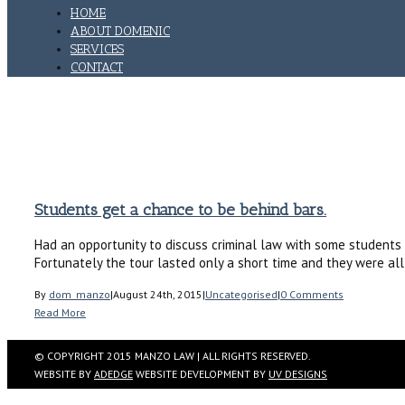
HOME
ABOUT DOMENIC
SERVICES
CONTACT
JAIL
Home
Tag: jail
Students get a chance to be behind bars.
Had an opportunity to discuss criminal law with some students 
Fortunately the tour lasted only a short time and they were al
By
dom_manzo
|
August 24th, 2015
|
Uncategorised
|
0 Comments
Read More
© COPYRIGHT 2015 MANZO LAW | ALL RIGHTS RESERVED.
WEBSITE BY
ADEDGE
WEBSITE DEVELOPMENT BY
UV DESIGNS