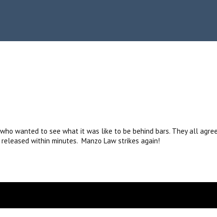
who wanted to see what it was like to be behind bars. They all agreed
l released within minutes. Manzo Law strikes again!