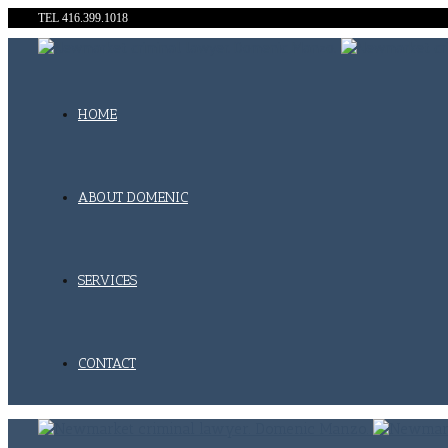
TEL 416.399.1018
HOME
ABOUT DOMENIC
SERVICES
CONTACT