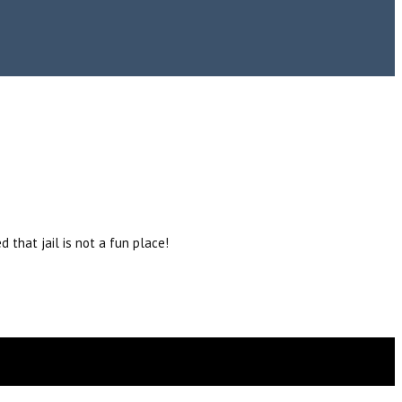
 that jail is not a fun place!